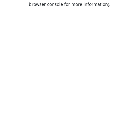
browser console for more information).