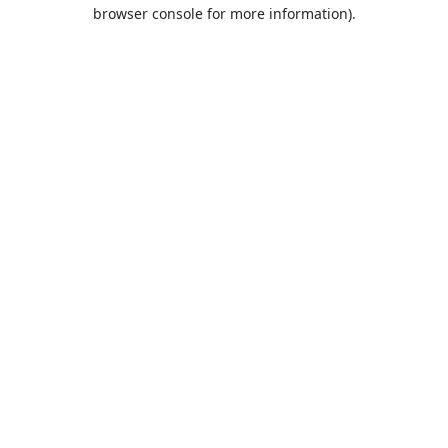
browser console for more information).