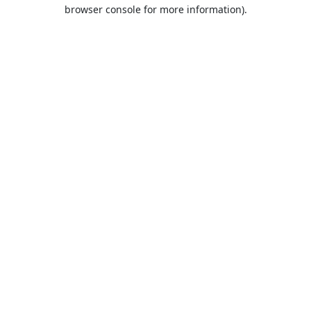
browser console for more information).