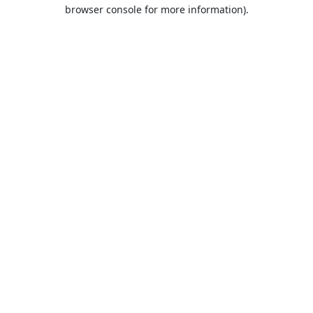
browser console for more information).