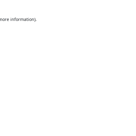
 more information).