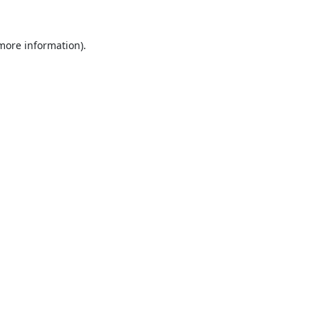
 more information).