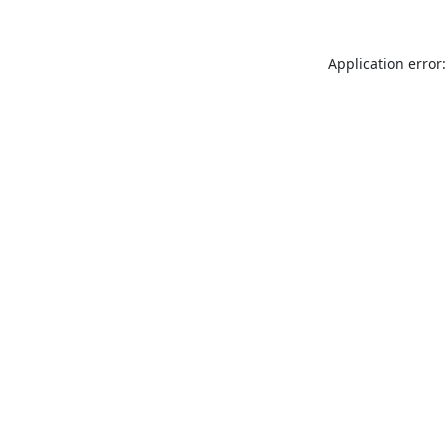
Application error: