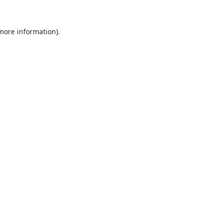
 more information).