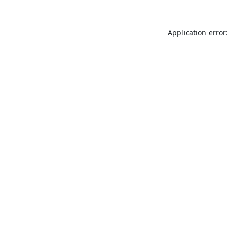
Application error: