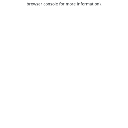
browser console for more information).