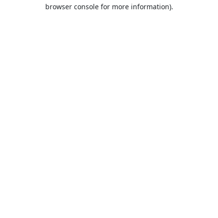
browser console for more information).