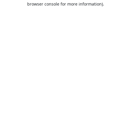
browser console for more information).