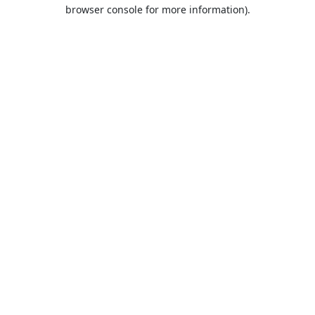
browser console for more information).