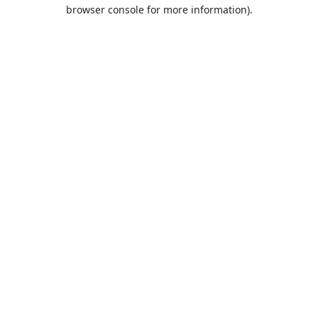
browser console for more information).