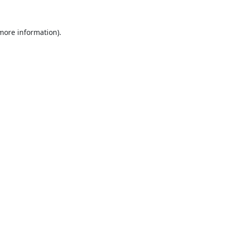
 more information).