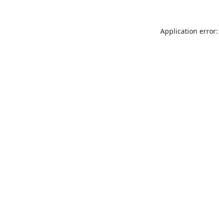
Application error: