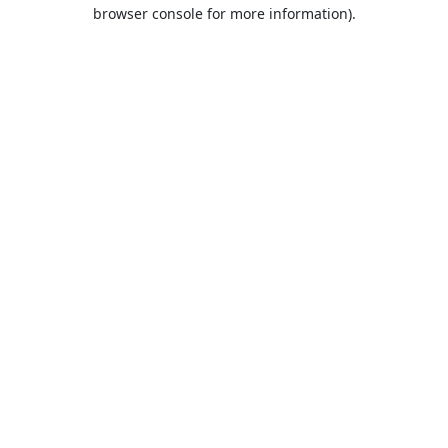
browser console for more information).