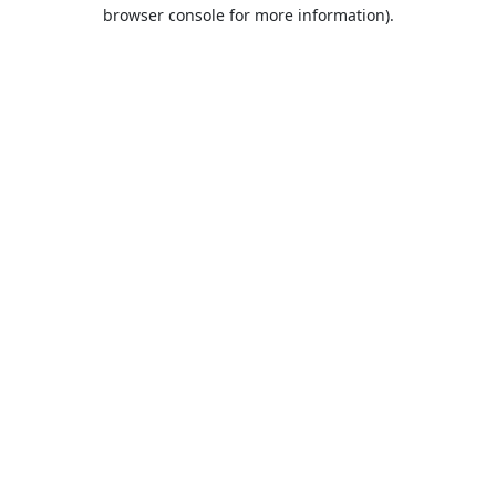
browser console for more information).