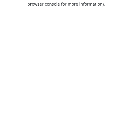
browser console for more information).