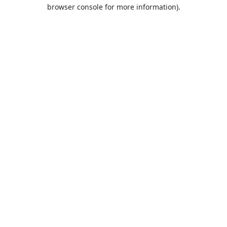
browser console for more information).