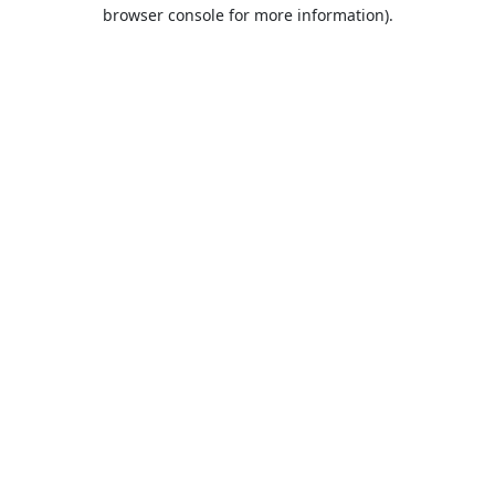
browser console for more information).