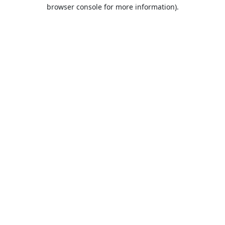
browser console for more information).