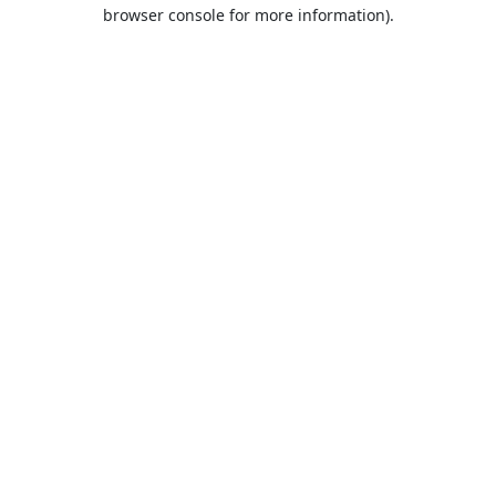
browser console for more information).