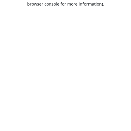
browser console for more information).