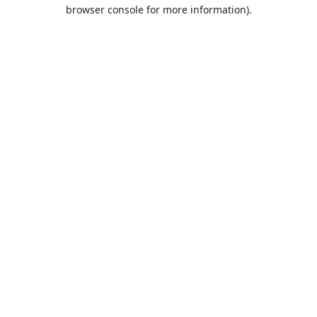
browser console for more information).