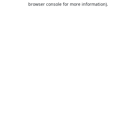
browser console for more information).