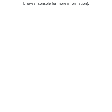
browser console for more information).