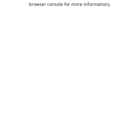
browser console for more information).