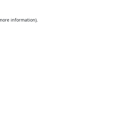
 more information).