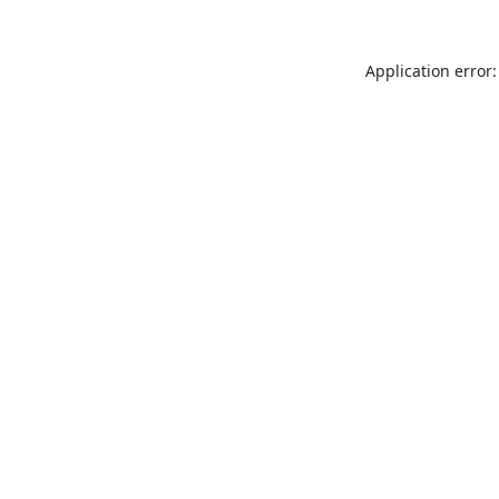
Application error: