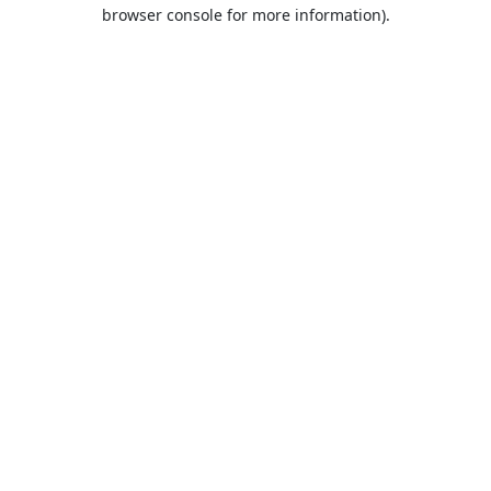
browser console for more information).