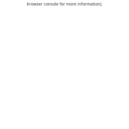
browser console for more information).