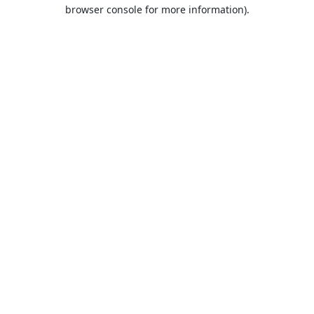
browser console for more information).