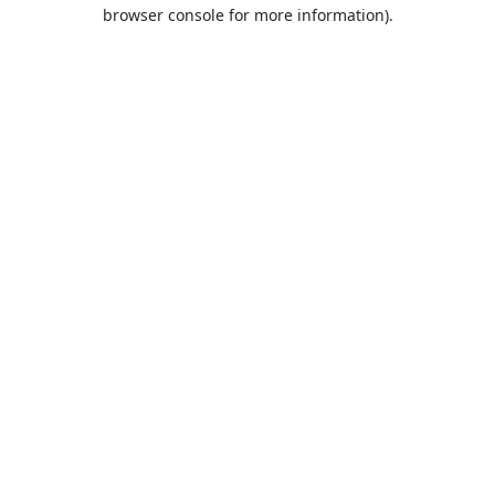
browser console for more information).