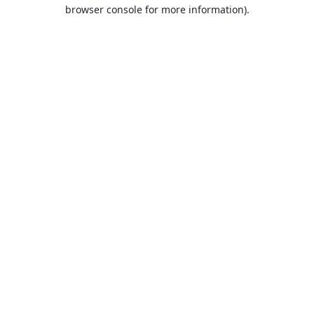
browser console for more information).