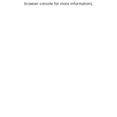
browser console for more information).