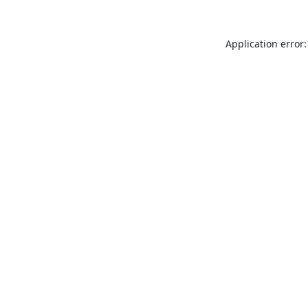
Application error: