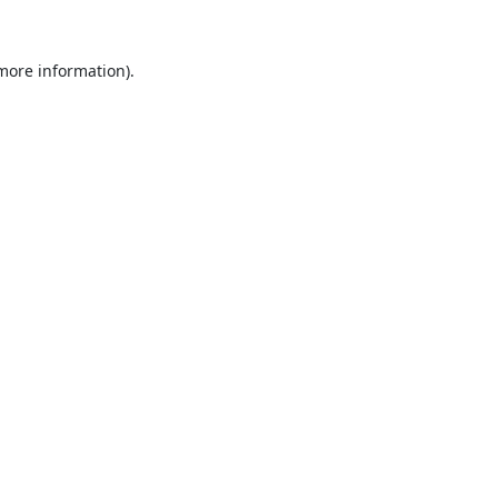
 more information).